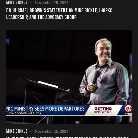
MIKE BICKLE
November 25, 2024
DR. MICHAEL BROWN’S STATEMENT ON MIKE BICKLE, IHOPKC
LEADERSHIP, AND THE ADVOCACY GROUP
MIKE BICKLE
November 25, 2024