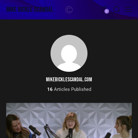
Mike Bickle Scandal
0
MIKEBICKLESCANDAL.COM
16
Articles Published