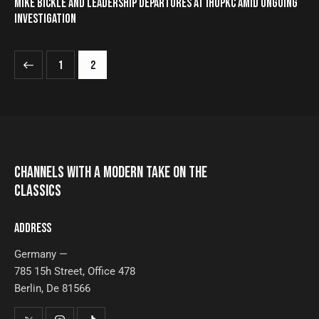
MIKE BICKLE AND LEADERSHIP DEPARTURES AT IHOPKC AMID ONGOING
INVESTIGATION
1
2
CHANNELS WITH A MODERN TAKE ON THE
CLASSICS
ADDRESS
Germany —
785 15h Street, Office 478
Berlin, De 81566