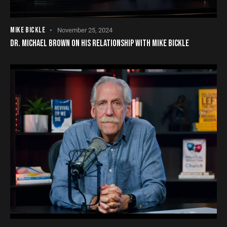
MIKE BICKLE
November 25, 2024
DR. MICHAEL BROWN ON HIS RELATIONSHIP WITH MIKE BICKLE