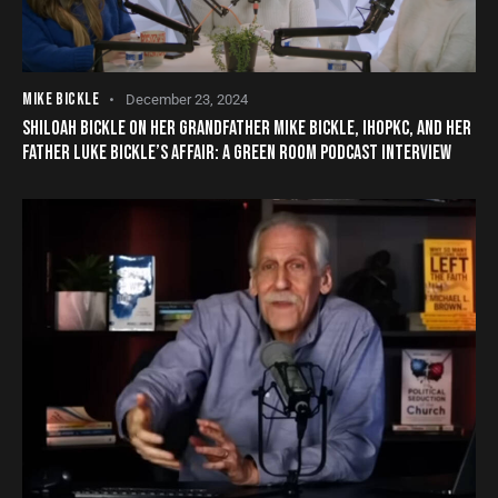
MIKE BICKLE
December 23, 2024
SHILOAH BICKLE ON HER GRANDFATHER MIKE BICKLE, IHOPKC, AND HER
FATHER LUKE BICKLE’S AFFAIR: A GREEN ROOM PODCAST INTERVIEW