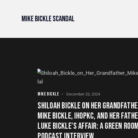
Mike Bickle Scandal
MIKE BICKLE
December 23, 2024
SHILOAH BICKLE ON HER GRANDFATHE
MIKE BICKLE, IHOPKC, AND HER FATH
LUKE BICKLE’S AFFAIR: A GREEN ROO
PODCAST INTERVIEW