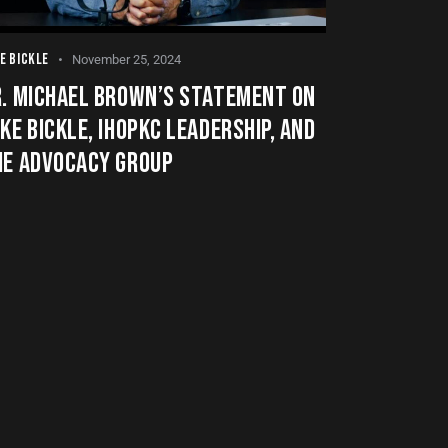
E BICKLE
November 25, 2024
R. MICHAEL BROWN’S STATEMENT ON
KE BICKLE, IHOPKC LEADERSHIP, AND
HE ADVOCACY GROUP