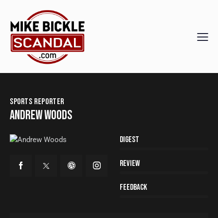
SPORTS REPORTER
ANDREW WOODS
80%
Digest
90%
Review
88%
Feedback