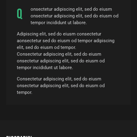
Q
onsectetur adipiscing elit, sed do eiusm
onsectetur adipiscing elit, sed do eiusm od
tempor incididunt ut labore.
Adipiscing elit, sed do eiusm consectetur
aonsectetur sed do eiusm od tempor adipiscing
elit, sed do eiusm od tempor.
Consectetur adipiscing elit, sed do eiusm
onsectetur adipiscing elit, sed do eiusm od
tempor incididunt ut labore.
Consectetur adipiscing elit, sed do eiusm
onsectetur adipiscing elit, sed do eiusm od
tempor.