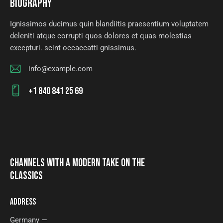
BIOGRAPHY
Ignissimos ducimus quin blandiitis praesentium voluptatem
deleniti atque corrupti quos dolores et quas molestias
excepturi. scint occaecatti gnissimus.
info@example.com
E-
+1 840 841 25 69
m
Ph
ail
on
:
e:
CHANNELS WITH A MODERN TAKE ON THE
CLASSICS
ADDRESS
Germany —