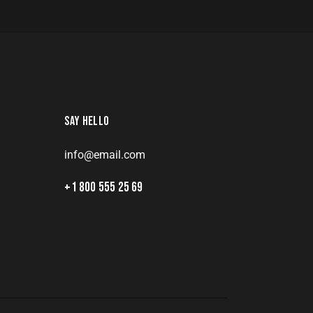
SAY HELLO
info@email.com
8
+1 800 555 25 69