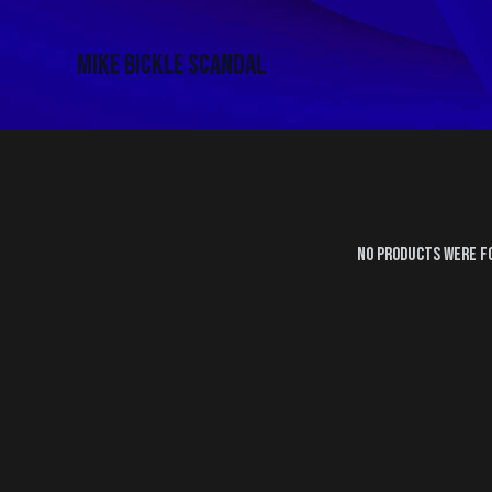
Mike Bickle Scandal
No products were f
SEARC