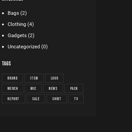
Bags
(2)
Clothing
(4)
Gadgets
(2)
Uncategorized
(0)
TAGS
brand
item
logo
merch
mic
news
pack
report
sale
shirt
TV