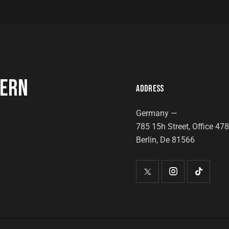
DERN
ADDRESS
Germany —
785 15h Street, Office 47
Berlin, De 81566