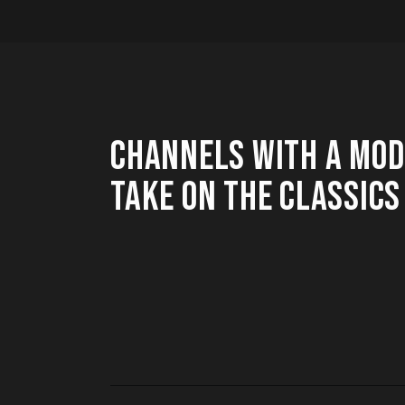
CHANNELS WITH A MO
TAKE ON THE CLASSICS