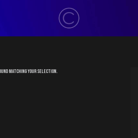
ound matching your selection.
H