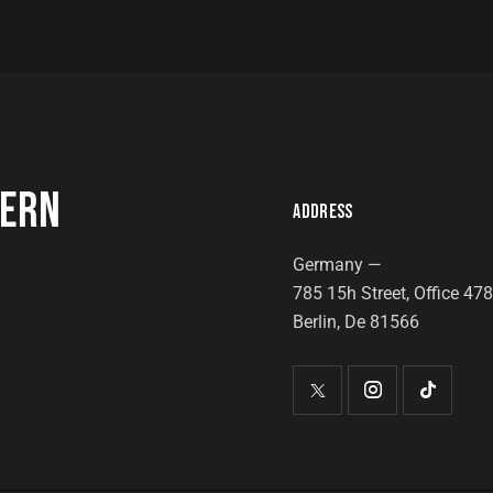
DERN
ADDRESS
Germany —
785 15h Street, Office 47
Berlin, De 81566