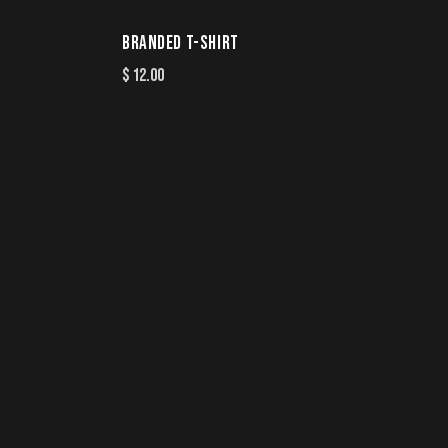
BRANDED T-SHIRT
$
12.00