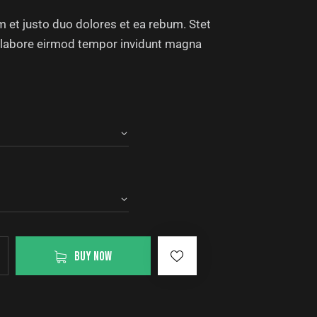
 et justo duo dolores et ea rebum. Stet
ut labore eirmod tempor invidunt magna
BUY NOW