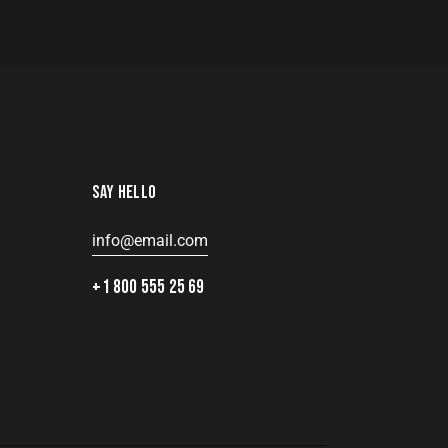
SAY HELLO
info@email.com
8
+1 800 555 25 69