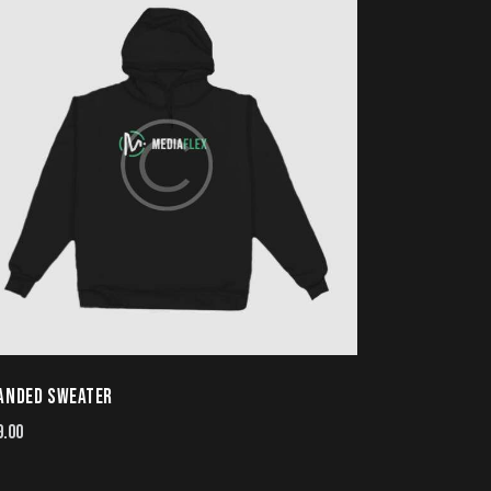
ANDED SWEATER
9.00