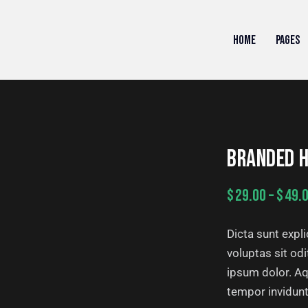
HOME
PAGES
BRANDED H
$
29.00
–
$
49.
Dicta sunt exp
voluptas sit od
ipsum dolor. Aq
tempor invidunt