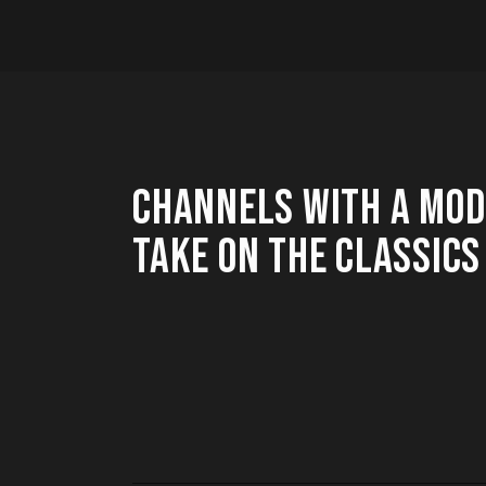
CHANNELS WITH A MO
TAKE ON THE CLASSICS