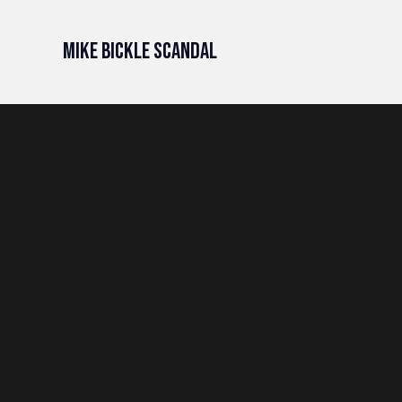
Mike Bickle Scandal