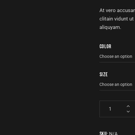
At vero accusam
clitain vidunt 
aliquyam.
Color
Size
SKU:
N/A