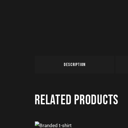
DESCRIPTION
RELATED PRODUCTS