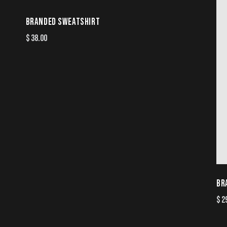
BRANDED SWEATSHIRT
$
38.00
BR
$
2