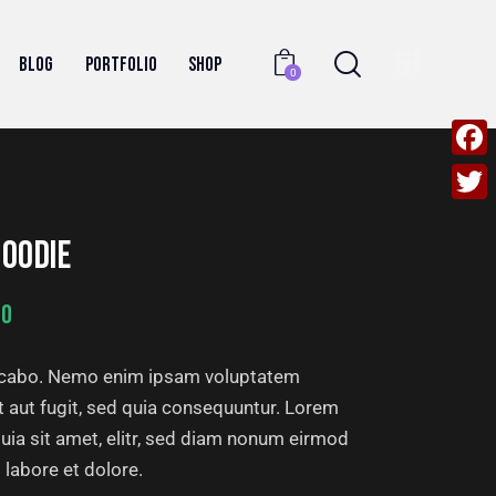
BLOG
PORTFOLIO
SHOP
0
F
a
T
c
OODIE
w
e
i
00
b
t
o
t
licabo. Nemo enim ipsam voluptatem
o
e
it aut fugit, sed quia consequuntur. Lorem
k
r
uia sit amet, elitr, sed diam nonum eirmod
 labore et dolore.