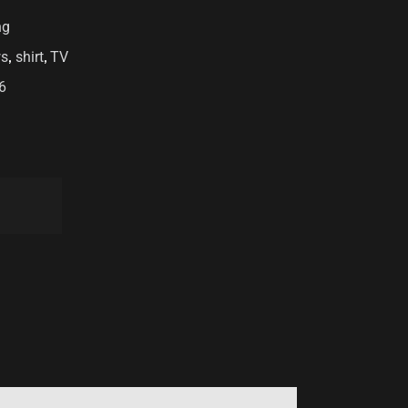
ng
,
,
s
shirt
TV
6