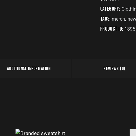
Category:
Clothi
Tags:
,
merch
new
Product ID:
1895
ADDITIONAL INFORMATION
REVIEWS (0)