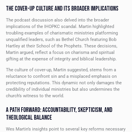
THE COVER-UP CULTURE AND ITS BROADER IMPLICATIONS
The podcast discussion also delved into the broader
implications of the IHOPKC scandal. Martin highlighted
troubling examples of charismatic ministries platforming
unqualified leaders, such as Bethel Church featuring Bob
Hartley at their School of the Prophets. These decisions,
Martin argued, reflect a focus on charisma and spiritual
gifting at the expense of integrity and biblical leadership.
The culture of cover-up, Martin suggested, stems from a
reluctance to confront sin and a misplaced emphasis on
protecting reputations. This dynamic not only damages the
credibility of individual ministries but also undermines the
church’s witness to the world.
A PATH FORWARD: ACCOUNTABILITY, SKEPTICISM, AND
THEOLOGICAL BALANCE
Wes Martin’s insights point to several key reforms necessary