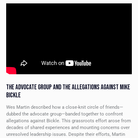
THE ADVOCATE GROUP AND THE ALLEGATIONS AGAINST MIKE
BICKLE
Wes Martin described how a close-knit circle of friends—
dubbed the advocate group—banded together to confront
allegations against Bickle. This grassroots effort arose from
decades of shared experiences and mounting concerns over
unresolved leadership issues. Despite their efforts, Martin