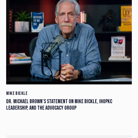
MIKE BICKLE
DR. MICHAEL BROWN’S STATEMENT ON MIKE BICKLE, IHOPKC
LEADERSHIP, AND THE ADVOCACY GROUP