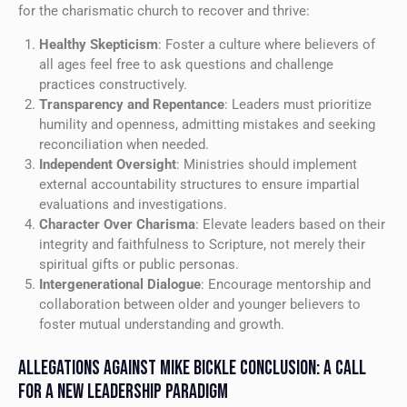
for the charismatic church to recover and thrive:
Healthy Skepticism
: Foster a culture where believers of
all ages feel free to ask questions and challenge
practices constructively.
Transparency and Repentance
: Leaders must prioritize
humility and openness, admitting mistakes and seeking
reconciliation when needed.
Independent Oversight
: Ministries should implement
external accountability structures to ensure impartial
evaluations and investigations.
Character Over Charisma
: Elevate leaders based on their
integrity and faithfulness to Scripture, not merely their
spiritual gifts or public personas.
Intergenerational Dialogue
: Encourage mentorship and
collaboration between older and younger believers to
foster mutual understanding and growth.
ALLEGATIONS AGAINST MIKE BICKLE CONCLUSION: A CALL
FOR A NEW LEADERSHIP PARADIGM