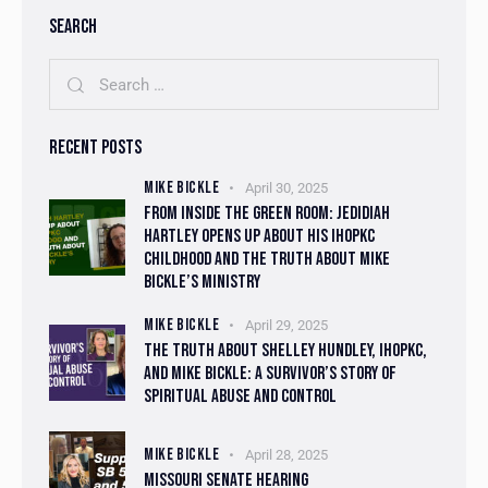
SEARCH
RECENT POSTS
MIKE BICKLE
April 30, 2025
FROM INSIDE THE GREEN ROOM: JEDIDIAH
HARTLEY OPENS UP ABOUT HIS IHOPKC
CHILDHOOD AND THE TRUTH ABOUT MIKE
BICKLE’S MINISTRY
MIKE BICKLE
April 29, 2025
THE TRUTH ABOUT SHELLEY HUNDLEY, IHOPKC,
AND MIKE BICKLE: A SURVIVOR’S STORY OF
SPIRITUAL ABUSE AND CONTROL
MIKE BICKLE
April 28, 2025
MISSOURI SENATE HEARING