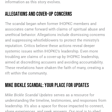
information as this story evolves.
ALLEGATIONS AND COVER-UP CONCERNS
The scandal began when former IHOPKC members and
associates came forward with claims of spiritual abuse and
unethical behavior. Allegations include dismissing concerns
and suppressing whistleblowers to protect the ministry’s
reputation. Critics believe these actions reveal deeper
systemic issues within IHOPKC’s leadership. Even more
troubling are claims of a cover-up by IHOPKC leadership,
aimed at discrediting accusers and avoiding accountability.
These revelations have shaken the faith of many, creating a
rift within the community.
MIKE BICKLE SCANDAL: YOUR PLACE FOR UPDATES
Mike Bickle Scandal Updates
serves as a resource for
understanding the timeline, testimonies, and responses from
leadership. It’s also a space for those impacted to connect,
share experiences, and seek answers. Our goal is to shed