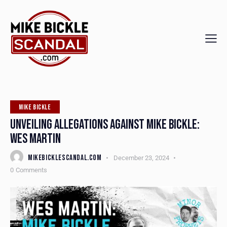
MIKE BICKLE
UNVEILING ALLEGATIONS AGAINST MIKE BICKLE:
WES MARTIN
MIKEBICKLESCANDAL.COM
December 23, 2024
0
Comments