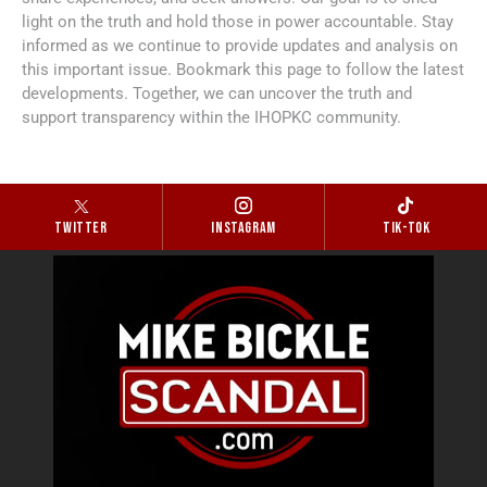
light on the truth and hold those in power accountable. Stay
informed as we continue to provide updates and analysis on
this important issue. Bookmark this page to follow the latest
developments. Together, we can uncover the truth and
support transparency within the IHOPKC community.
Twitter
Instagram
Tik-tok