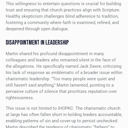
This willingness to entertain questions is crucial for building
trust and ensuring that church practices align with Scripture.
Healthy skepticism challenges blind adherence to tradition,
fostering a community where faith is examined, refined, and
deepened through open dialogue.
DISAPPOINTMENT IN LEADERSHIP
Martin shared his profound disappointment in many
colleagues and leaders who remained silent in the face of
the allegations. He specifically named Jack Deere, criticizing
his lack of response as emblematic of a broader issue within
charismatic leadership. “Too many people were quiet and
still haven’t said anything,” Martin lamented, pointing to a
pervasive culture of silence that prioritizes reputation over
righteousness.
This issue is not limited to IHOPKC. The charismatic church
at large has often fallen short in holding leaders accountable,
enabling patterns of sin and cover-up to persist unchecked.
Martin described the tendency of charismatic “fathers” to