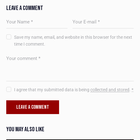
LEAVE A COMMENT
Save my name, email, and website in this browser for the next
time I comment.
I agree that my submitted data is being
collected and stored
.
*
YOU MAY ALSO LIKE