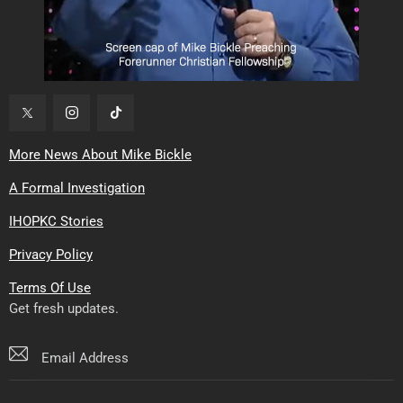
More News About Mike Bickle
A Formal Investigation
IHOPKC Stories
Privacy Policy
Terms Of Use
Get fresh updates.