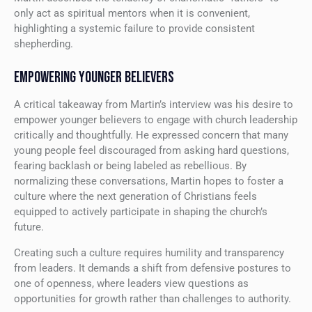
only act as spiritual mentors when it is convenient,
highlighting a systemic failure to provide consistent
shepherding.
EMPOWERING YOUNGER BELIEVERS
A critical takeaway from Martin’s interview was his desire to
empower younger believers to engage with church leadership
critically and thoughtfully. He expressed concern that many
young people feel discouraged from asking hard questions,
fearing backlash or being labeled as rebellious. By
normalizing these conversations, Martin hopes to foster a
culture where the next generation of Christians feels
equipped to actively participate in shaping the church’s
future.
Creating such a culture requires humility and transparency
from leaders. It demands a shift from defensive postures to
one of openness, where leaders view questions as
opportunities for growth rather than challenges to authority.