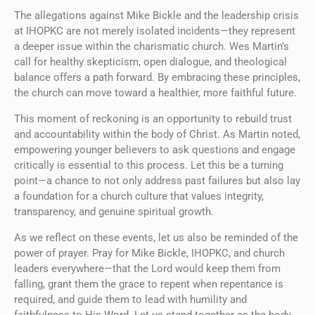
The allegations against Mike Bickle and the leadership crisis
at IHOPKC are not merely isolated incidents—they represent
a deeper issue within the charismatic church. Wes Martin’s
call for healthy skepticism, open dialogue, and theological
balance offers a path forward. By embracing these principles,
the church can move toward a healthier, more faithful future.
This moment of reckoning is an opportunity to rebuild trust
and accountability within the body of Christ. As Martin noted,
empowering younger believers to ask questions and engage
critically is essential to this process. Let this be a turning
point—a chance to not only address past failures but also lay
a foundation for a church culture that values integrity,
transparency, and genuine spiritual growth.
As we reflect on these events, let us also be reminded of the
power of prayer. Pray for Mike Bickle, IHOPKC, and church
leaders everywhere—that the Lord would keep them from
falling, grant them the grace to repent when repentance is
required, and guide them to lead with humility and
faithfulness to His Word. Let us stand together as the body