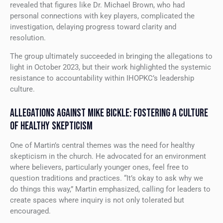
revealed that figures like Dr. Michael Brown, who had
personal connections with key players, complicated the
investigation, delaying progress toward clarity and
resolution.
The group ultimately succeeded in bringing the allegations to
light in October 2023, but their work highlighted the systemic
resistance to accountability within IHOPKC’s leadership
culture.
ALLEGATIONS AGAINST MIKE BICKLE: FOSTERING A CULTURE
OF HEALTHY SKEPTICISM
One of Martin’s central themes was the need for healthy
skepticism in the church. He advocated for an environment
where believers, particularly younger ones, feel free to
question traditions and practices. “It’s okay to ask why we
do things this way,” Martin emphasized, calling for leaders to
create spaces where inquiry is not only tolerated but
encouraged.