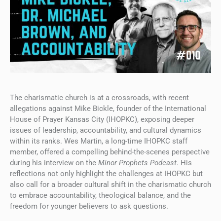
The charismatic church is at a crossroads, with recent
allegations against Mike Bickle, founder of the International
House of Prayer Kansas City (IHOPKC), exposing deeper
issues of leadership, accountability, and cultural dynamics
within its ranks. Wes Martin, a long-time IHOPKC staff
member, offered a compelling behind-the-scenes perspective
during his interview on the
Minor Prophets Podcast
. His
reflections not only highlight the challenges at IHOPKC but
also call for a broader cultural shift in the charismatic church
to embrace accountability, theological balance, and the
freedom for younger believers to ask questions.