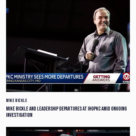
MIKE BICKLE
MIKE BICKLE AND LEADERSHIP DEPARTURES AT IHOPKC AMID ONGOING
INVESTIGATION