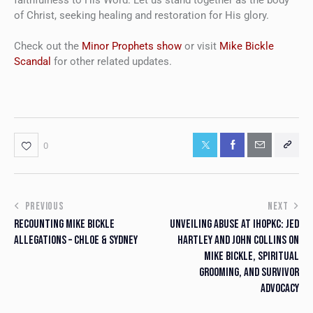
of Christ, seeking healing and restoration for His glory.
Check out the
Minor Prophets show
or visit
Mike Bickle
Scandal
for other related updates.
0
PREVIOUS
NEXT
RECOUNTING MIKE BICKLE
UNVEILING ABUSE AT IHOPKC: JED
ALLEGATIONS – CHLOE & SYDNEY
HARTLEY AND JOHN COLLINS ON
MIKE BICKLE, SPIRITUAL
GROOMING, AND SURVIVOR
ADVOCACY