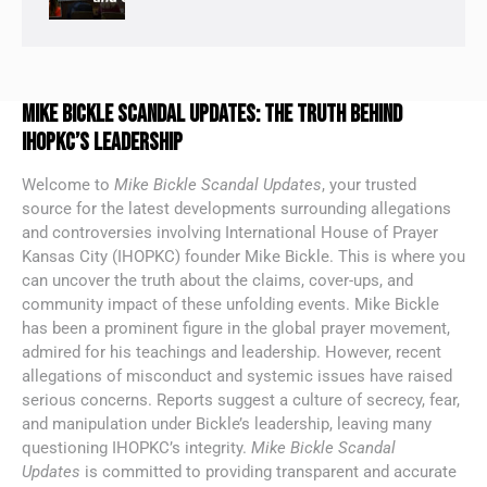
MIKE BICKLE SCANDAL UPDATES: THE TRUTH BEHIND
IHOPKC’S LEADERSHIP
Welcome to
Mike Bickle Scandal Updates
, your trusted
source for the latest developments surrounding allegations
and controversies involving International House of Prayer
Kansas City (IHOPKC) founder Mike Bickle. This is where you
can uncover the truth about the claims, cover-ups, and
community impact of these unfolding events. Mike Bickle
has been a prominent figure in the global prayer movement,
admired for his teachings and leadership. However, recent
allegations of misconduct and systemic issues have raised
serious concerns. Reports suggest a culture of secrecy, fear,
and manipulation under Bickle’s leadership, leaving many
questioning IHOPKC’s integrity.
Mike Bickle Scandal
Updates
is committed to providing transparent and accurate