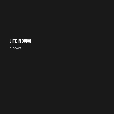
Life in Dubai
Shows