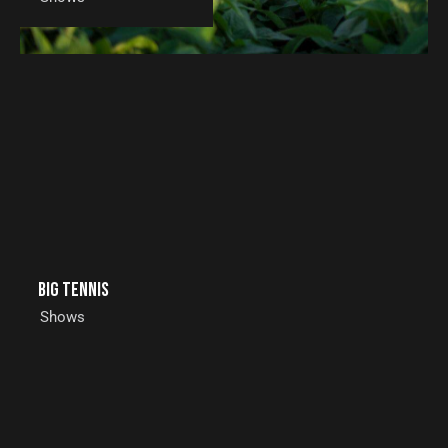
Big tennis
Shows