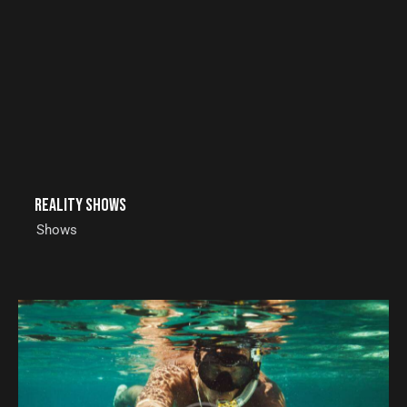
Reality shows
Shows