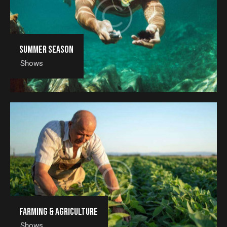
Summer season
Shows
Farming & agriculture
Shows