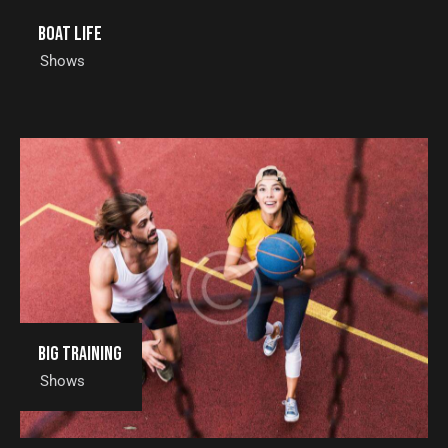
Boat life
Shows
Big training
Shows