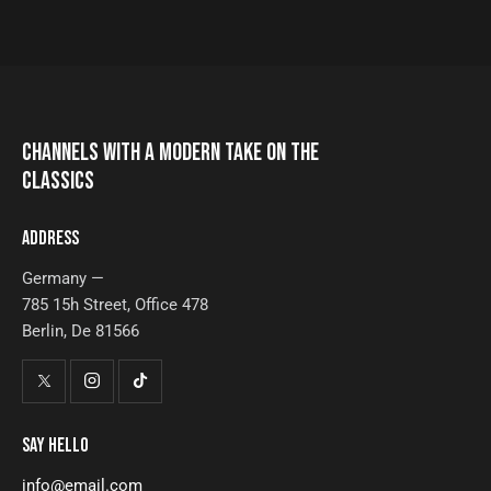
CHANNELS WITH A MODERN TAKE ON THE
CLASSICS
ADDRESS
Germany —
785 15h Street, Office 478
Berlin, De 81566
SAY HELLO
info@email.com