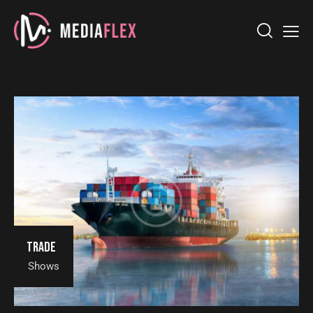
Trade
Shows